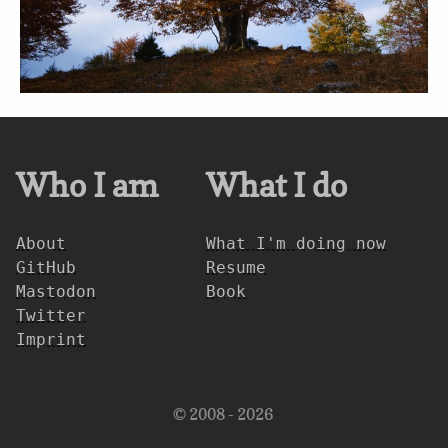
Who I am
What I do
About
What I'm doing now
GitHub
Resume
Mastodon
Book
Twitter
Imprint
© 2008 - 2026