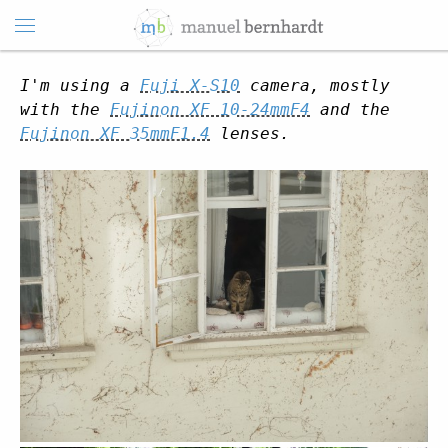
I'm using a
Fuji X-S10
camera, mostly
with the
Fujinon XF 10-24mmF4
and the
Fujinon XF 35mmF1.4
lenses.