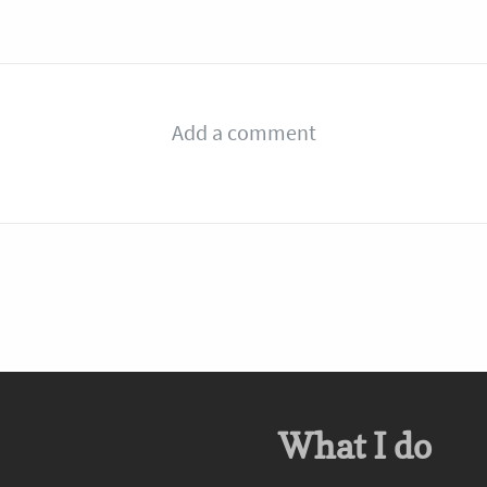
What I do