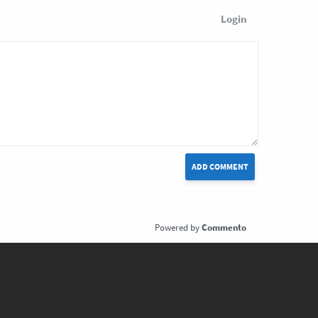
Login
ADD COMMENT
Commento