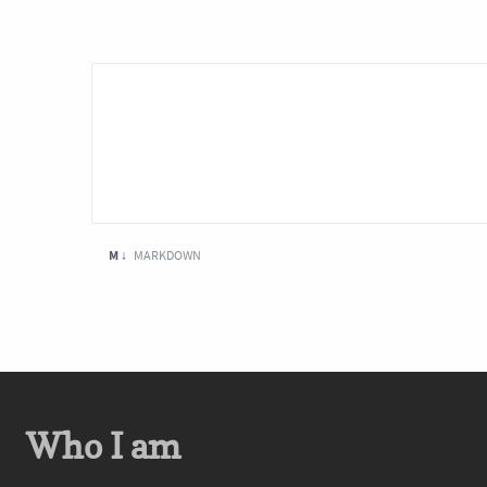
M ↓
MARKDOWN
Who I am