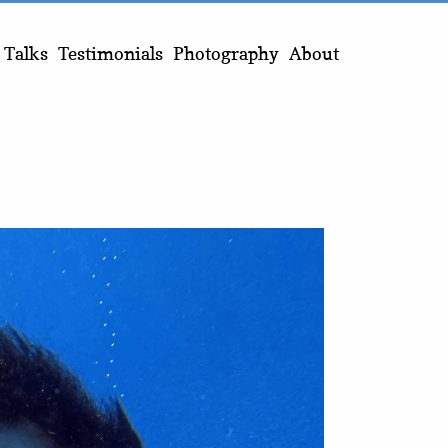
Talks
Testimonials
Photography
About