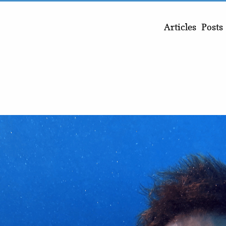
Articles
Posts