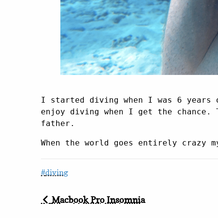
I started diving when I was 6 years 
enjoy diving when I get the chance. 
father.
When the world goes entirely crazy m
diving
Macbook Pro Insomnia