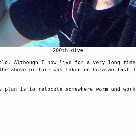
200th dive
old. Although I now live for a very long time
The above picture was taken on Curaçao last O
y plan is to relocate somewhere warm and work