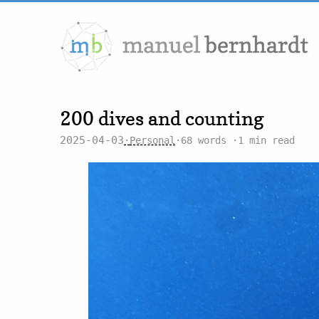
200 dives and counting
2025-04-03
Personal
68 words
1 min read