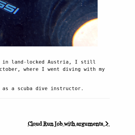
 in land-locked Austria, I still
ctober, where I went diving with my
 as a scuba dive instructor.
Cloud Run Job with arguments