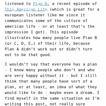
listened to
Plan B
, a recent episode of
This American Life
(which is great for a
european listener like me since it
communicates some of the culture of
american life - or at least that’s the
impression I got). This episode
illustrates how many people live Plan B
(or C, D, E…) of their life, because
Plan A didn’t work out or didn’t turn
out to be that good.
I wouldn’t say that everyone has a plan
- I know many people who don’t and who
are very happy without it - but I still
think that many people have sort of a
plan, or at least, an idea of what they
would like to do - maybe even a dream. I
find myself in the same situation as I’m
writing this post, not really sure