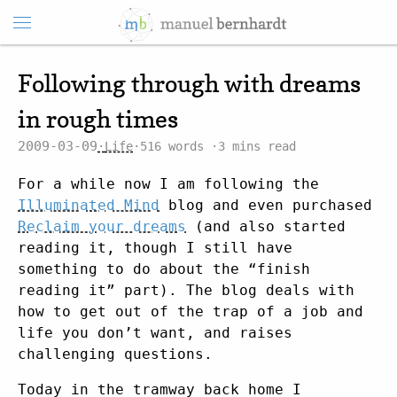
Following through with dreams
in rough times
2009-03-09
Life
516 words
3 mins read
For a while now I am following the
Illuminated Mind
blog and even purchased
Reclaim your dreams
(and also started
reading it, though I still have
something to do about the “finish
reading it” part). The blog deals with
how to get out of the trap of a job and
life you don’t want, and raises
challenging questions.
Today in the tramway back home I