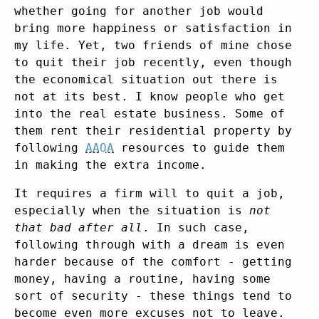
whether going for another job would
bring more happiness or satisfaction in
my life. Yet, two friends of mine chose
to quit their job recently, even though
the economical situation out there is
not at its best. I know people who get
into the real estate business. Some of
them rent their residential property by
following
AAOA
resources to guide them
in making the extra income.
It requires a firm will to quit a job,
especially when the situation is
not
that bad after all
. In such case,
following through with a dream is even
harder because of the comfort - getting
money, having a routine, having some
sort of security - these things tend to
become even more excuses not to leave.