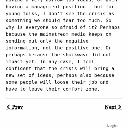
having a management position - but for
young folks, I don’t see the crisis as
something we should fear too much. So
why is everyone so afraid of it? Perhaps
because the mainstream media keeps on
sending out only the negative
information, not the positive one. Or
perhaps because the shockwave did not
impact yet. In any case, I feel
confident that the crisis will bring a
new set of ideas, perhaps also because
some people will loose their job and
have to leave their comfort zone.
Prev
Next
Login