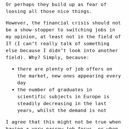
Or perhaps they build up as fear of
loosing all those nice things.
However, the financial crisis should not
be a show-stopper to switching jobs in
my opinion, at least not in the field of
IT (I can’t really talk of something
else because I didn’t look into another
field). Why? Simply, because:
there are plenty of job offers on
the market, new ones appearing every
day
the number of graduates in
scientific subjects in Europe is
steadily decreasing in the last
years, whilst the demand is not
I agree that this might not be true when
having a very narrow job focus, or when