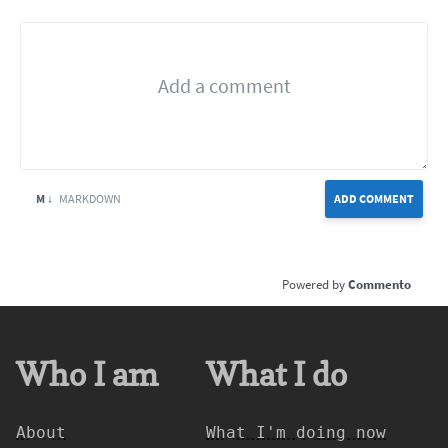
M ↓
MARKDOWN
ADD COMMENT
Commento
Who I am
What I do
About
What I'm doing now