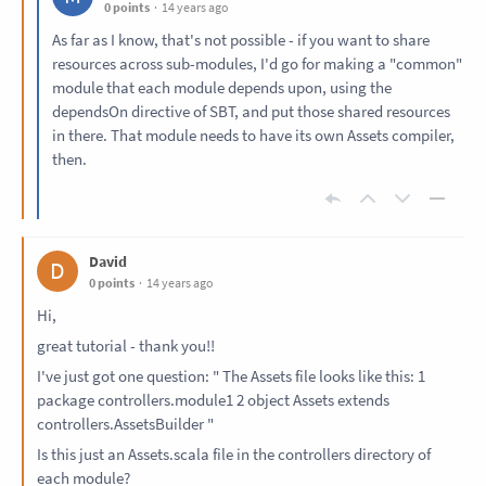
0 points
14 years ago
As far as I know, that's not possible - if you want to share
resources across sub-modules, I'd go for making a "common"
module that each module depends upon, using the
dependsOn directive of SBT, and put those shared resources
in there. That module needs to have its own Assets compiler,
then.
David
D
0 points
14 years ago
Hi,
great tutorial - thank you!!
I've just got one question: " The Assets file looks like this: 1
package controllers.module1 2 object Assets extends
controllers.AssetsBuilder "
Is this just an Assets.scala file in the controllers directory of
each module?