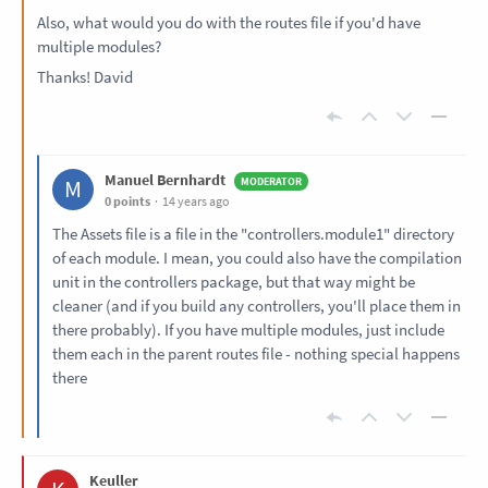
Also, what would you do with the routes file if you'd have
multiple modules?
Thanks! David
Manuel Bernhardt
M
0 points
14 years ago
The Assets file is a file in the "controllers.module1" directory
of each module. I mean, you could also have the compilation
unit in the controllers package, but that way might be
cleaner (and if you build any controllers, you'll place them in
there probably). If you have multiple modules, just include
them each in the parent routes file - nothing special happens
there
Keuller