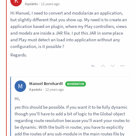
K
0 points
12 years ago
Hi Manuel, I need to convert and modularize an application,
but slightly different that you show up. My need is to create an
application based on plugin, where my Play controllers, views
and models are inside a JAR file. I put this JAR in some place
and Play must detect an load into application without any
configuration, is it possible ?
Regards.
Manuel Bernhardt
M
0 points
12 years ago
Hi,
yes this should be possible. If you want it to be fully dynamic
though you'll have to add a bit of logic to the Global object
regarding route resolution because you'll want your routes to
be dynamic. With the built-in router, you have to explicitly
add the routes of any sub-module in the main routes file by