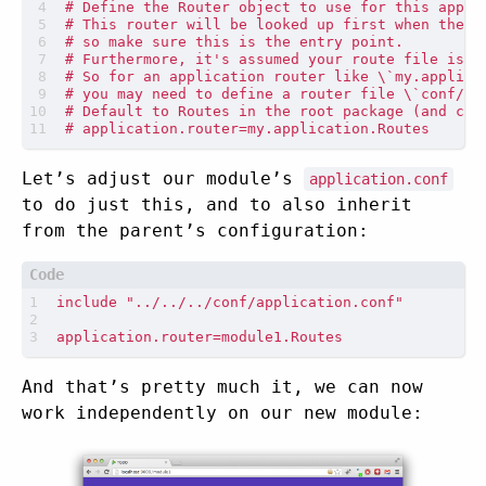
Let’s adjust our module’s
application.conf
to do just this, and to also inherit
from the parent’s configuration:
And that’s pretty much it, we can now
work independently on our new module: