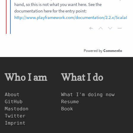
hand, so this is not what you want here. See the
documentation here for the entry point:
http://www.playframework.com/documentation/2.2.x/ScalaInte
Commento
Who I am
What I do
About
What I'm doing now
GitHub
Resume
Mastodon
Book
Twitter
Imprint