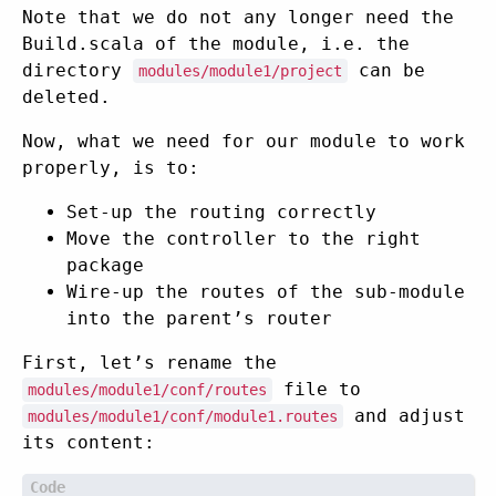
Note that we do not any longer need the
Build.scala of the module, i.e. the
directory
can be
modules/module1/project
deleted.
Now, what we need for our module to work
properly, is to:
Set-up the routing correctly
Move the controller to the right
package
Wire-up the routes of the sub-module
into the parent’s router
First, let’s rename the
file to
modules/module1/conf/routes
and adjust
modules/module1/conf/module1.routes
its content: