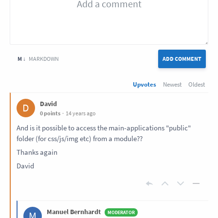
M ↓
MARKDOWN
ADD COMMENT
Upvotes
Newest
Oldest
David
D
0 points
14 years ago
And is it possible to access the main-applications "public"
folder (for css/js/img etc) from a module??
Thanks again
David
Manuel Bernhardt
M