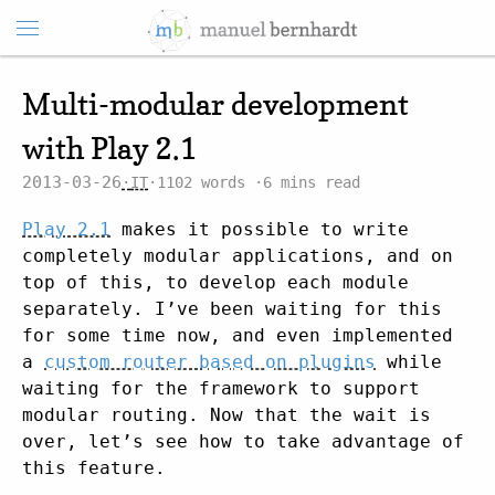
Multi-modular development
with Play 2.1
2013-03-26
IT
1102 words
6 mins read
Play 2.1
makes it possible to write
completely modular applications, and on
top of this, to develop each module
separately. I’ve been waiting for this
for some time now, and even implemented
a
custom router based on plugins
while
waiting for the framework to support
modular routing. Now that the wait is
over, let’s see how to take advantage of
this feature.