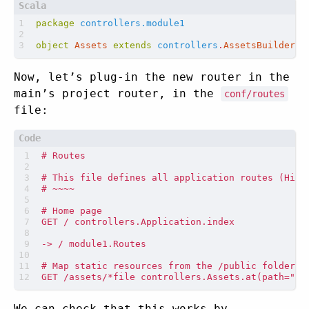
package
controllers.module1
object
Assets
extends
controllers
.
AssetsBuilder
Now, let’s plug-in the new router in the
main’s project router, in the
conf/routes
file:
We can check that this works by