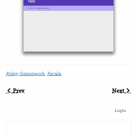
play-framework
scala
Prev
Next
Login