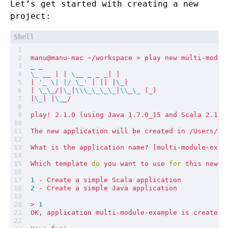
Let’s get started with creating a new
project:
\_
 __ 
|
|
\_
_ _ _ _
|
|
|
'_ \| |/ \_'
|
||
|
\_
|
|
\_\_
/
|
\_
|
\\\_\_\_\_
|
\\
_
\_
(
_
)
|
\_
|
|
\_
play! 2.1.0 
(
using Java 1.7.0_15 and Scala 2.10.
What is the application name? 
[
multi-module-exam
Which template 
do
 you want to use 
for
1
2
> 
1