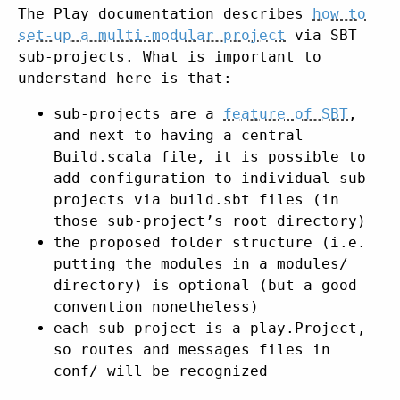
The Play documentation describes
how to
set-up a multi-modular project
via SBT
sub-projects. What is important to
understand here is that:
sub-projects are a
feature of SBT
,
and next to having a central
Build.scala file, it is possible to
add configuration to individual sub-
projects via build.sbt files (in
those sub-project’s root directory)
the proposed folder structure (i.e.
putting the modules in a modules/
directory) is optional (but a good
convention nonetheless)
each sub-project is a play.Project,
so routes and messages files in
conf/ will be recognized