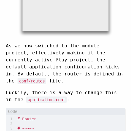
As we now switched to the module
project, effectively making it the
currently active Play project, the
default application configuration kicks
in. By default, the router is defined in
the
file.
conf/routes
Luckily, there is a way to change this
in the
:
application.conf