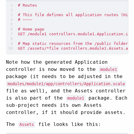
Note how the generated Application
controller is now moved to the
module1
package (it needs to be adjusted in the
modules/module1/app/controllers/Application.scala
file as well), and the Assets controller
is also part of the
package. Each
module1
sub-project needs its own Assets
controller, if it should provide assets.
The
file looks like this:
Assets