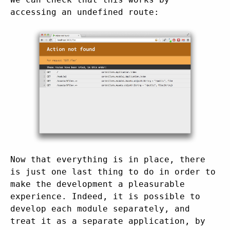
accessing an undefined route:
Now that everything is in place, there
is just one last thing to do in order to
make the development a pleasurable
experience. Indeed, it is possible to
develop each module separately, and
treat it as a separate application, by