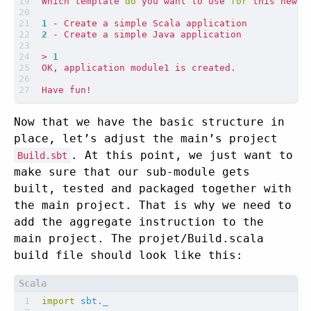
Which template 
do
 you want to use 
for
1
2
> 
1
Now that we have the basic structure in
place, let’s adjust the main’s project
. At this point, we just want to
Build.sbt
make sure that our sub-module gets
built, tested and packaged together with
the main project. That is why we need to
add the aggregate instruction to the
main project. The projet/Build.scala
build file should look like this:
import
sbt._