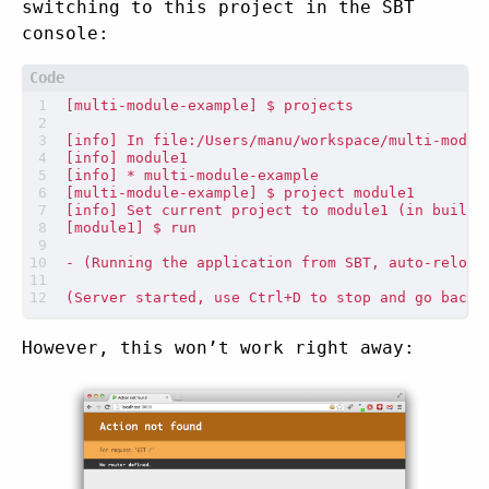
switching to this project in the SBT
console:
However, this won’t work right away: