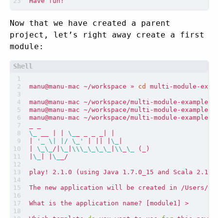
Now that we have created a parent
project, let’s right away create a first
module:
manu@manu-mac ~/workspace » 
cd
manu@manu-mac ~/workspace/multi-module-example »
\_
 __ 
|
|
\_
_ _ _ _
|
|
|
'_ \| |/ \_'
|
||
|
\_
|
|
\_\_
/
|
\_
|
\\\_\_\_\_
|
\\
_
\_
(
_
)
|
\_
|
|
\_
play! 2.1.0 
(
using Java 1.7.0_15 and Scala 2.10.
What is the application name? 
[
module1
]