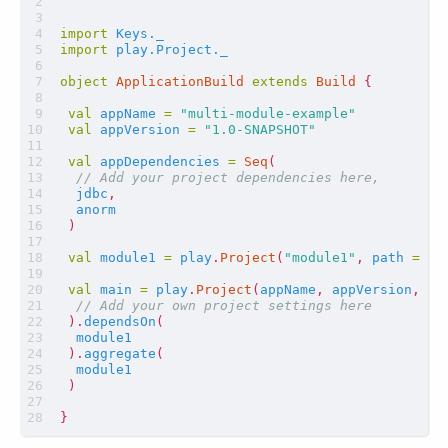
import
Keys._
import
play.Project._
object
ApplicationBuild
extends
Build
{
val
appName
=
"multi-module-example"
val
appVersion
=
"1.0-SNAPSHOT"
val
appDependencies
=
Seq
(
jdbc
,
anorm
)
val
module1
=
play
.
Project
(
"module1"
,
path
=
fi
val
main
=
play
.
Project
(
appName
,
appVersion
,
ap
).
dependsOn
(
module1
).
aggregate
(
module1
)
}