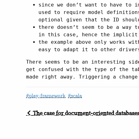
since we don’t want to have to i
used to require model definition
optional given that the ID shoul
there doesn’t seem to be a way t
in this case, hence the implicit
the example above only works wi
easy to adapt it to other driver
There seems to be an interesting sid
get confused with the type of the ta
made right away. Triggering a change
play-framework
scala
The case for document-oriented database