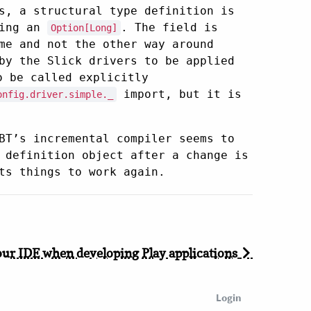
s, a structural type definition is
eing an
. The field is
Option[Long]
me and not the other way around
by the Slick drivers to be applied
 be called explicitly
import, but it is
onfig.driver.simple._
BT’s incremental compiler seems to
 definition object after a change is
ts things to work again.
our IDE when developing Play applications
Login