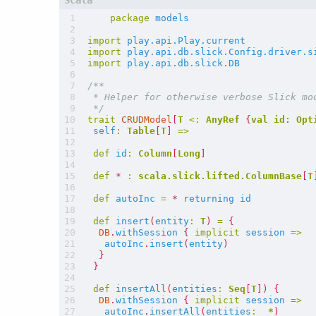
package
models
import
play.api.Play.current
import
play.api.db.slick.Config.driver.s
import
play.api.db.slick.DB
 */
trait
CRUDModel
[
T
<:
AnyRef
{
val
id:
Opt
self
:
Table
[
T
]
=>
def
id
:
Column
[
Long
]
def
*
:
scala.slick.lifted.ColumnBase
[
T
def
autoInc
=
*
returning
id
def
insert
(
entity
:
T
)
=
{
DB
.
withSession
{
implicit
session
=>
autoInc
.
insert
(
entity
)
}
}
def
insertAll
(
entities
:
Seq
[
T
])
{
DB
.
withSession
{
implicit
session
=>
autoInc
.
insertAll
(
entities
:
_
*
)