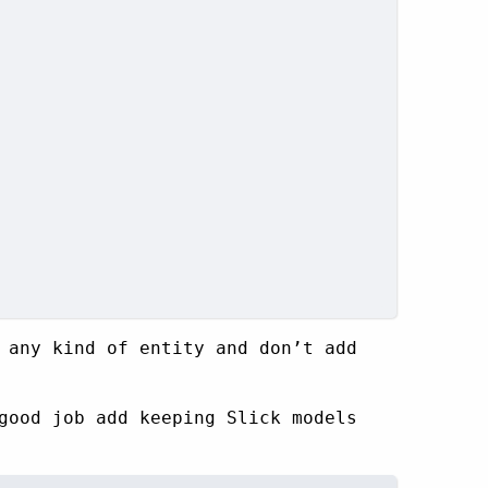
 any kind of entity and don’t add
good job add keeping Slick models