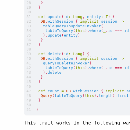
}
}
def
update
(
id
:
Long
,
entity
:
T
)
{
DB
.
withSession
{
implicit
session
=>
tableQueryToUpdateInvoker
(
tableToQuery
(
this
).
where
(
_
.
id
===
id
).
update
(
entity
)
}
}
def
delete
(
id
:
Long
)
{
DB
.
withSession
{
implicit
session
=>
queryToDeleteInvoker
(
tableToQuery
(
this
).
where
(
_
.
id
===
id
).
delete
}
}
def
count
=
DB
.
withSession
{
implicit
s
Query
(
tableToQuery
(
this
).
length
).
first
}
}
This trait works in the following wa