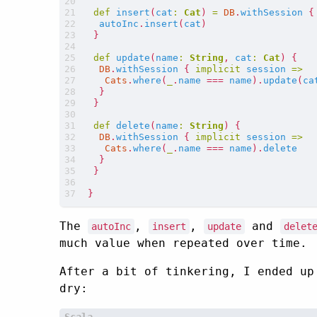
def
insert
(
cat
:
Cat
)
=
DB
.
withSession
{
autoInc
.
insert
(
cat
)
}
def
update
(
name
:
String
,
cat
:
Cat
)
{
DB
.
withSession
{
implicit
session
=>
Cats
.
where
(
_
.
name
===
name
).
update
(
ca
}
}
def
delete
(
name
:
String
)
{
DB
.
withSession
{
implicit
session
=>
Cats
.
where
(
_
.
name
===
name
).
delete
}
}
}
The
,
,
and
autoInc
insert
update
delet
much value when repeated over time.
After a bit of tinkering, I ended up
dry: