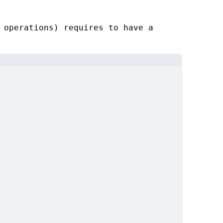
 operations) requires to have a