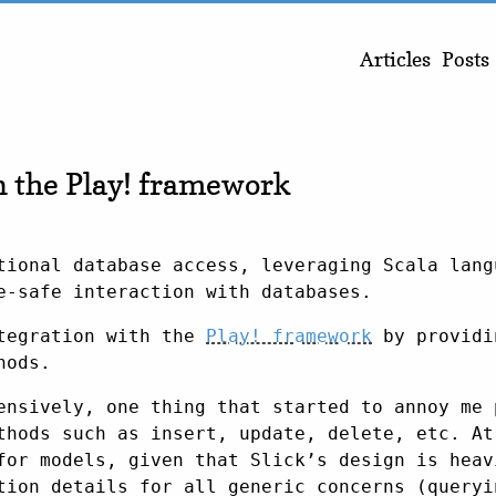
Articles
Posts
n the Play! framework
ional database access, leveraging Scala lang
e-safe interaction with databases.
tegration with the
Play! framework
by providi
hods.
ensively, one thing that started to annoy me 
thods such as insert, update, delete, etc. At
for models, given that Slick’s design is heav
tion details for all generic concerns (queryi