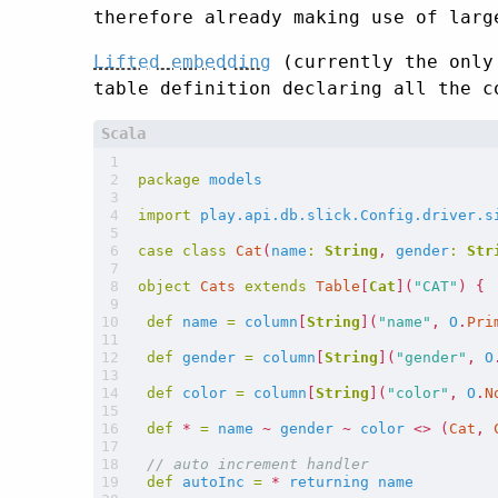
therefore already making use of larg
Lifted embedding
(currently the only 
table definition declaring all the c
package
models
import
play.api.db.slick.Config.driver.s
case
class
Cat
(
name
:
String
,
gender
:
Str
object
Cats
extends
Table
[
Cat
](
"CAT"
)
{
def
name
=
column
[
String
](
"name"
,
O
.
Pri
def
gender
=
column
[
String
](
"gender"
,
O
def
color
=
column
[
String
](
"color"
,
O
.
N
def
*
=
name
~
gender
~
color
<>
(
Cat
,
def
autoInc
=
*
returning
name