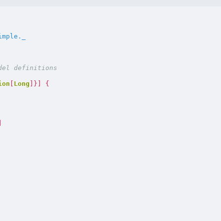
imple._
ion
[
Long
]}]
{
]