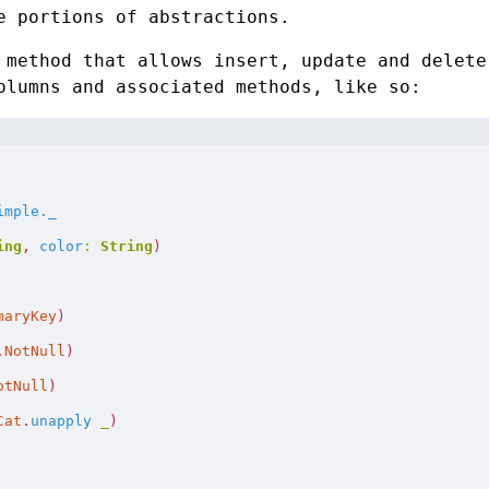
e portions of abstractions.
method that allows insert, update and delete
olumns and associated methods, like so:
imple._
ing
,
color
:
String
)
maryKey
)
.
NotNull
)
otNull
)
Cat
.
unapply
_
)