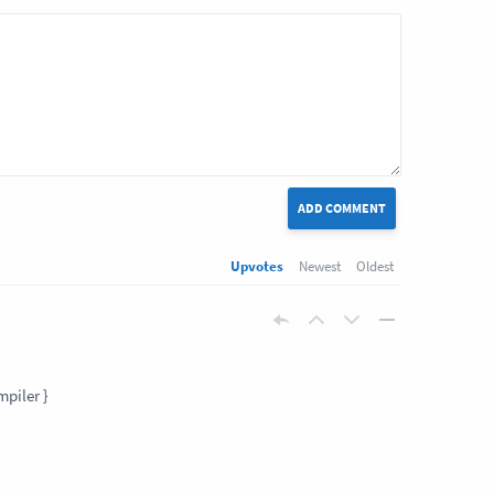
ADD COMMENT
Upvotes
Newest
Oldest
mpiler }