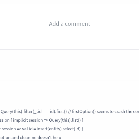
uery(this).filter(_.id === id).first() // firstOption() seems to crash the co
ion { implicit session => Query(this).list() }
ession => val id = insert(entity) select(id) }
Option and cleaning doesn't help