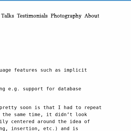
Talks
Testimonials
Photography
About
uage features such as implicit
ng e.g. support for database
pretty soon is that I had to repeat
 the same time, it didn’t look
ily centered around the idea of
ng, insertion, etc.) and is