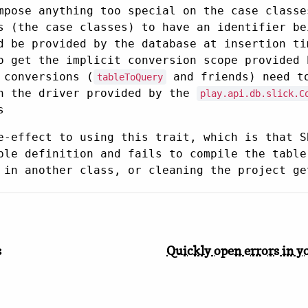
mpose anything too special on the case classe
s (the case classes) to have an identifier b
d be provided by the database at insertion ti
o get the implicit conversion scope provided 
 conversions (
and friends) need to
tableToQuery
th the driver provided by the
play.api.db.slick.C
s
e-effect to using this trait, which is that S
ble definition and fails to compile the table
 in another class, or cleaning the project ge
s
Quickly open errors in y