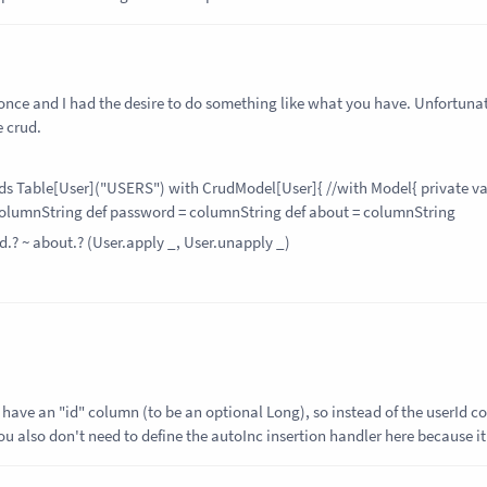
t once and I had the desire to do something like what you have. Unfortunate
 crud.
nds Table[User]("USERS") with CrudModel[User]{ //with Model{ private va
column
String
def password = column
String
def about = column
String
d.? ~ about.? (User.apply _, User.unapply _)
to have an "id" column (to be an optional Long), so instead of the userId 
ou also don't need to define the autoInc insertion handler here because it 