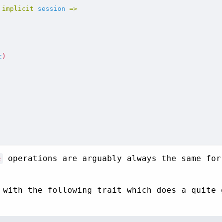
implicit
session
=>
t
)
operations are arguably always the same for
e
 with the following trait which does a quite 