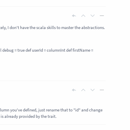
ly, I don't have the scala skills to master the abstractions.
l debug = true def userId = column
Int
def firstName =
column you've defined, just rename that to "id" and change
is already provided by the trait.