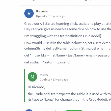
Ricardo
R
0 points
13 years ago
Great work. I started learning slick, scala and play all a
Hey can you give us newbies some clue on how to use the
I'm struggling with the trait definition CrudModel[T
How would I use it in the table below: object Users exte
column
String
def lastName = column
String
def email = 
def * = userId.? ~ firstName ~ lastName ~ email ~ passwor
def autInc = * returning userId
manu
M
0 points
13 years ago
Hi Ricardo,
the CrudModel trait expects the Table it is used with 
its type to "Long" (or change that in the CrudModel). Y