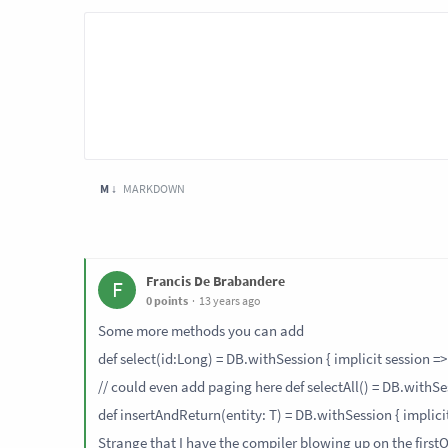
M ↓
MARKDOWN
Francis De Brabandere
F
0 points
13 years ago
Some more methods you can add
def select(id:Long) = DB.withSession { implicit session => Q
// could even add paging here def selectAll() = DB.withSess
def insertAndReturn(entity: T) = DB.withSession { implicit s
Strange that I have the compiler blowing up on the first