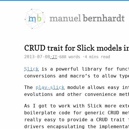
CRUD trait for Slick models i
2013-07-08
IT
688 words
4 mins read
Slick
is a powerful library for funct
conversions and macro’s to allow typ
The
play-slick
module allows easy in
evolutions and other convenience met
As I got to work with Slick more ext
boilerplate code for generic CRUD me
really easy to provide a CRUD trait 
drivers encapsulating the implementa