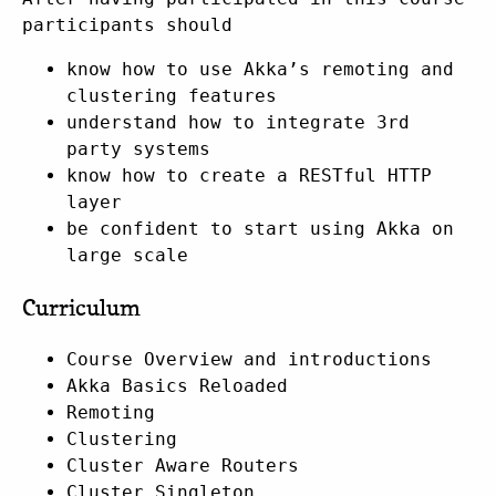
participants should
know how to use Akka’s remoting and
clustering features
understand how to integrate 3rd
party systems
know how to create a RESTful HTTP
layer
be confident to start using Akka on
large scale
Curriculum
Course Overview and introductions
Akka Basics Reloaded
Remoting
Clustering
Cluster Aware Routers
Cluster Singleton