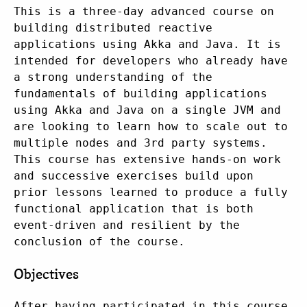
This is a three-day advanced course on
building distributed reactive
applications using Akka and Java. It is
intended for developers who already have
a strong understanding of the
fundamentals of building applications
using Akka and Java on a single JVM and
are looking to learn how to scale out to
multiple nodes and 3rd party systems.
This course has extensive hands-on work
and successive exercises build upon
prior lessons learned to produce a fully
functional application that is both
event-driven and resilient by the
conclusion of the course.
Objectives
After having participated in this course