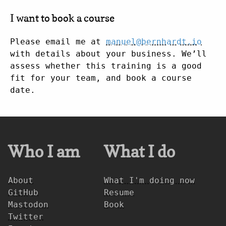
I want to book a course
Please email me at
manuel@bernhardt.io
with details about your business. We’ll
assess whether this training is a good
fit for your team, and book a course
date.
Who I am
What I do
About
What I'm doing now
GitHub
Resume
Mastodon
Book
Twitter