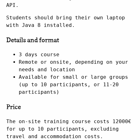
API.
Students should bring their own laptop
with Java 8 installed.
Details and format
3 days course
Remote or onsite, depending on your
needs and location
Available for small or large groups
(up to 10 participants, or 11-20
participants)
Price
The on-site training course costs 12000€
for up to 10 participants, excluding
travel and accommodation costs.