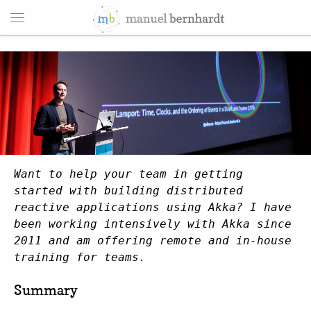
Want to help your team in getting
started with building distributed
reactive applications using Akka? I have
been working intensively with Akka since
2011 and am offering remote and in-house
training for teams.
Summary