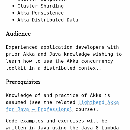
Cluster Sharding
Akka Persistence
Akka Distributed Data
Audience
Experienced application developers with
prior Akka and Java knowledge wishing to
learn how to use the Akka concurrency
toolkit in a distributed context.
Prerequisites
Knowledge of and practice of Akka is
assumed (see the related
Lightbend Akka
for Java – Professional
course).
Code examples and exercises will be
written in Java using the Java 8 Lambda